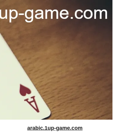
arabic.1up-game.com