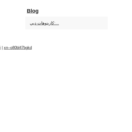
Blog
كازينوهات دبي:...
i
|
xn--o80bl47bgkd