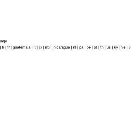
page
|
fi
|
fr
|
guatemala
|
it
|
jp
|
mx
|
nicaragua
|
nl
|
pa
|
pe
|
pt
|
th
|
us
|
uy
|
ve
|
v