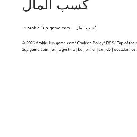
كسب المال
arabic.1up-game.com
كسب المال
© 2026
Arabic.1up-game.com
/
Cookies Policy
/
RSS
/
Top of the 
1up-game.com
|
ar
|
argentina
|
bo
|
br
|
cl
|
co
|
de
|
ecuador
|
es